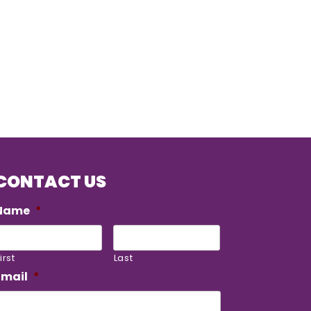
CONTACT US
Name
*
irst
Last
Email
*