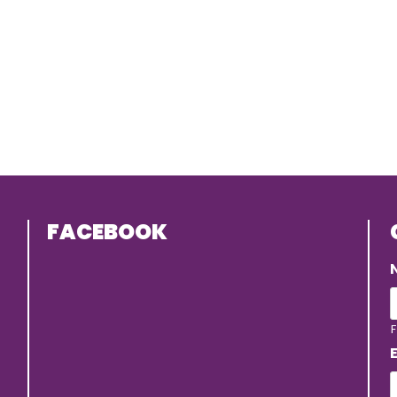
FACEBOOK
F