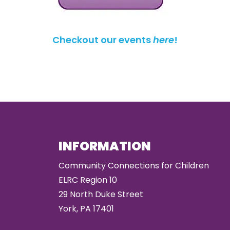
Checkout our events
here
!
INFORMATION
Community Connections for Children
ELRC Region 10
29 North Duke Street
York, PA 17401