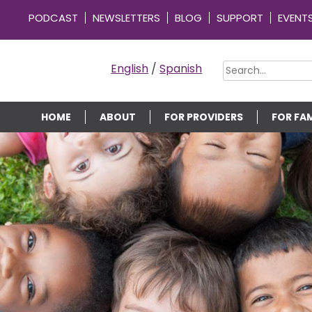
PODCAST
NEWSLETTERS
BLOG
SUPPORT
EVENT
OMMUNITY CONNECTIONS
English
/
Spanish
HOME
ABOUT
FOR PROVIDERS
FOR FAM