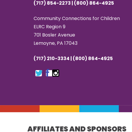
(717) 854-2273 | (800) 864-4925
Community Connections for Children
ELRC Region 9
701 Bosler Avenue
Lemoyne, PA 17043
(717) 210-3334 | (800) 864-4925
AFFILIATES AND SPONSORS