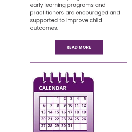
early learning programs and
practitioners are encouraged and
supported to improve child
outcomes.
READ MORE