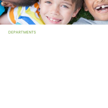
DEPARTMENTS