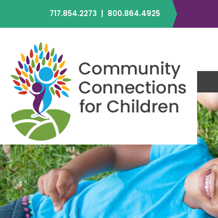
717.854.2273
|
800.864.4925
C