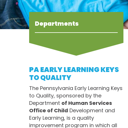
Departments
PA EARLY LEARNING KEYS
TO QUALITY
The Pennsylvania Early Learning Keys
to Quality, sponsored by the
Department
of Human Services
Office of Child
Development and
Early Learning, is a quality
improvement program in which all