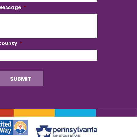
Message
*
County
*
SUBMIT