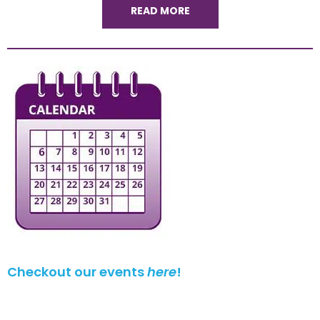
READ MORE
Checkout our events
here
!