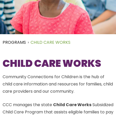
PROGRAMS
›
CHILD CARE WORKS
CHILD CARE WORKS
Community Connections for Children is the hub of
child care information and resources for families, child
care providers and our community.
CCC manages the state
Child Care Works
Subsidized
Child Care Program that assists eligible families to pay