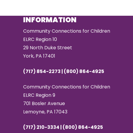
INFORMATION
Community Connections for Children
ELRC Region 10
29 North Duke Street
York, PA 17401
(717) 854-2273 | (800) 864-4925
Community Connections for Children
ELRC Region 9
701 Bosler Avenue
Lemoyne, PA 17043
(717) 210-3334 | (800) 864-4925