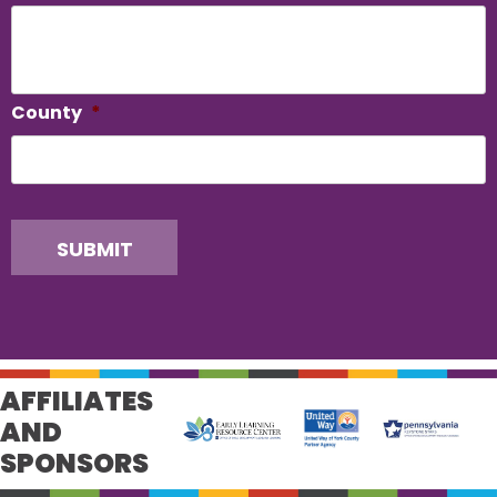
County
*
SUBMIT
AFFILIATES
AND
SPONSORS