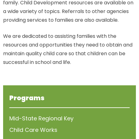
family. Child Development resources are available on
a wide variety of topics. Referrals to other agencies
providing services to families are also available.
We are dedicated to assisting families with the
resources and opportunities they need to obtain and
maintain quality child care so that children can be
successful in school and life.
Programs
Mid-State Regional Key
Child Care Works