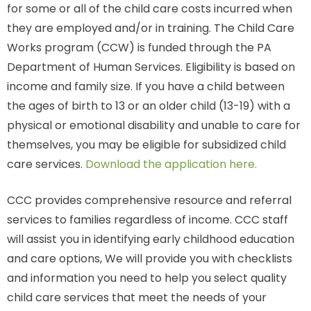
for some or all of the child care costs incurred when
they are employed and/or in training. The Child Care
Works program (CCW) is funded through the PA
Department of Human Services. Eligibility is based on
income and family size. If you have a child between
the ages of birth to 13 or an older child (13-19) with a
physical or emotional disability and unable to care for
themselves, you may be eligible for subsidized child
care services.
Download the application here.
CCC provides comprehensive resource and referral
services to families regardless of income. CCC staff
will assist you in identifying early childhood education
and care options, We will provide you with checklists
and information you need to help you select quality
child care services that meet the needs of your