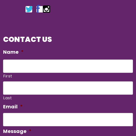
CONTACT US
Name
*
First
Last
Email
*
Message
*