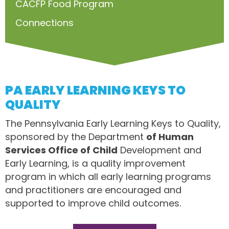
CACFP Food Program
Connections
PA EARLY LEARNING KEYS TO
QUALITY
The Pennsylvania Early Learning Keys to Quality,
sponsored by the Department
of Human
Services Office of Child
Development and
Early Learning, is a quality improvement
program in which all early learning programs
and practitioners are encouraged and
supported to improve child outcomes.