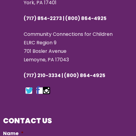
York, PA 17401
(717) 854-2273 | (800) 864-4925
Community Connections for Children
ELRC Region 9
701 Bosler Avenue
Lemoyne, PA 17043
(717) 210-3334 | (800) 864-4925
CONTACT US
Name
*