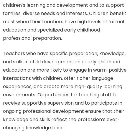
children’s learning and development and to support
families’ diverse needs and interests. Children benefit
most when their teachers have high levels of formal
education and specialized early childhood
professional preparation.
Teachers who have specific preparation, knowledge,
and skills in child development and early childhood
education are more likely to engage in warm, positive
interactions with children, offer richer language
experiences, and create more high-quality learning
environments. Opportunities for teaching staff to
receive supportive supervision and to participate in
ongoing professional development ensure that their
knowledge and skills reflect the profession’s ever-
changing knowledge base.