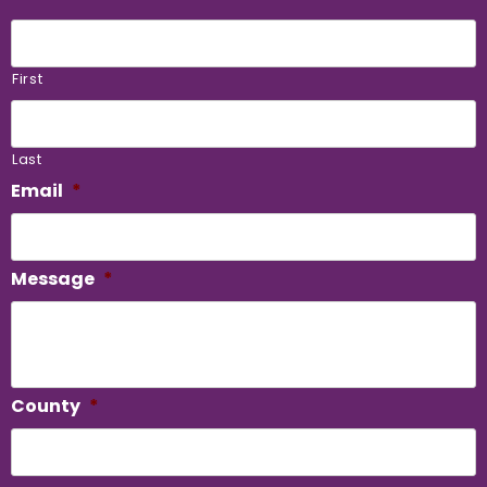
First
Last
Email
*
Message
*
County
*