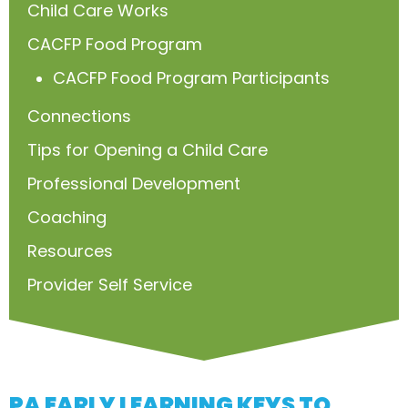
Child Care Works
CACFP Food Program
CACFP Food Program Participants
Connections
Tips for Opening a Child Care
Professional Development
Coaching
Resources
Provider Self Service
PA EARLY LEARNING KEYS TO