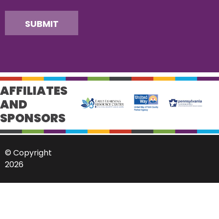
SUBMIT
AFFILIATES
AND
SPONSORS
© Copyright
2026