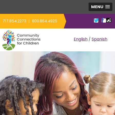
MENU
717.854.2273
|
800.864.4925
COMMUNITY CO
English
/
Spanish