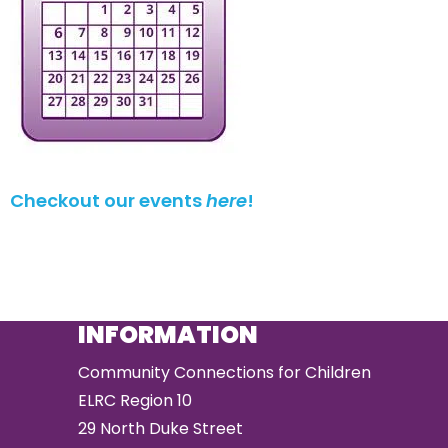
Checkout our events
here
!
INFORMATION
Community Connections for Children
ELRC Region 10
29 North Duke Street