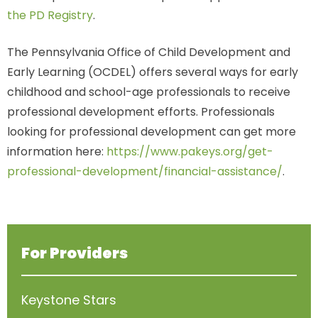
the PD Registry
.
The Pennsylvania Office of Child Development and
Early Learning (OCDEL) offers several ways for early
childhood and school-age professionals to receive
professional development efforts. Professionals
looking for professional development can get more
information here:
https://www.pakeys.org/get-
professional-development/financial-assistance/
.
For Providers
Keystone Stars