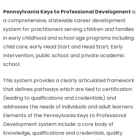
Pennsylvania Keys to Professional Development
is
a comprehensive, statewide career development
system for practitioners serving children and families
in early childhood and school age programs including:
child care; early Head Start and Head Start; Early
Intervention; public school; and private academic
school.
This system provides a clearly articulated framework
that defines pathways which are tied to certification
(leading to qualifications and credentials) and
addresses the needs of individuals and adult learners.
Elements of the Pennsylvania Keys to Professional
Development system include: a core body of
knowledge, qualifications and credentials, quality