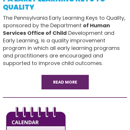
QUALITY
The Pennsylvania Early Learning Keys to Quality,
sponsored by the Department
of Human
Services Office of Child
Development and
Early Learning, is a quality improvement
program in which all early learning programs
and practitioners are encouraged and
supported to improve child outcomes.
READ MORE