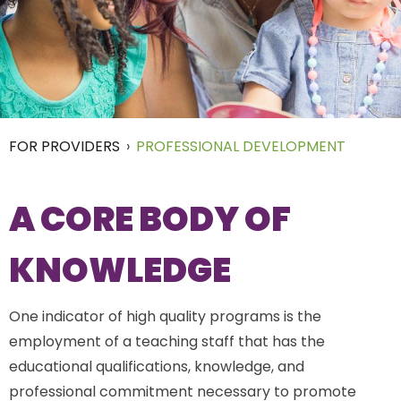
FOR PROVIDERS
›
PROFESSIONAL DEVELOPMENT
A CORE BODY OF
KNOWLEDGE
One indicator of high quality programs is the
employment of a teaching staff that has the
educational qualifications, knowledge, and
professional commitment necessary to promote