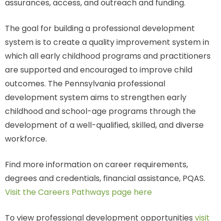
assurances, access, and outreach and funding.
The goal for building a professional development
system is to create a quality improvement system in
which all early childhood programs and practitioners
are supported and encouraged to improve child
outcomes. The Pennsylvania professional
development system aims to strengthen early
childhood and school-age programs through the
development of a well-qualified, skilled, and diverse
workforce.
Find more information on career requirements,
degrees and credentials, financial assistance, PQAS.
Visit the Careers Pathways page here
To view professional development opportunities
visit