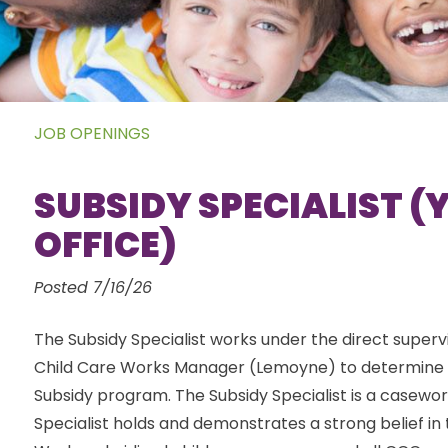
JOB OPENINGS
SUBSIDY SPECIALIST 
OFFICE)
Posted 7/16/26
The Subsidy Specialist works under the direct supervis
Child Care Works Manager (Lemoyne) to determine cli
Subsidy program. The Subsidy Specialist is a casewor
Specialist holds and demonstrates a strong belief in 