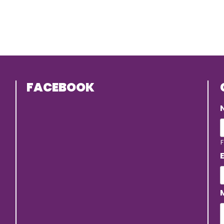
FACEBOOK
F