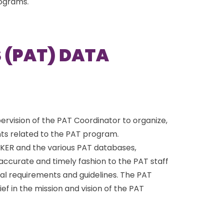
rograms.
 (PAT) DATA
ervision of the PAT Coordinator to organize,
ts related to the PAT program.
ACKER and the various PAT databases,
 accurate and timely fashion to the PAT staff
al requirements and guidelines. The PAT
f in the mission and vision of the PAT