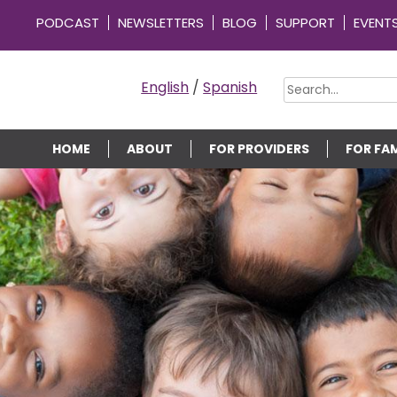
PODCAST
NEWSLETTERS
BLOG
SUPPORT
EVENT
OMMUNITY CONNECTIONS
English
/
Spanish
HOME
ABOUT
FOR PROVIDERS
FOR FAM