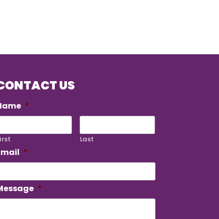
CONTACT US
Name
*
irst
Last
Email
*
Message
*