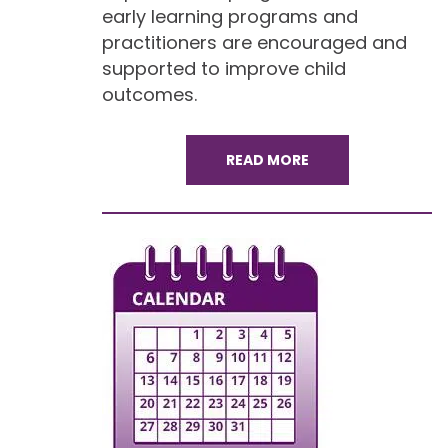
early learning programs and
practitioners are encouraged and
supported to improve child
outcomes.
READ MORE