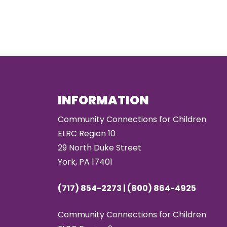
INFORMATION
Community Connections for Children
ELRC Region 10
29 North Duke Street
York, PA 17401
(717) 854-2273 | (800) 864-4925
Community Connections for Children