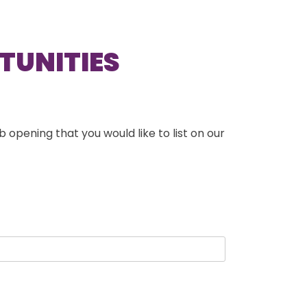
TUNITIES
b opening that you would like to list on our