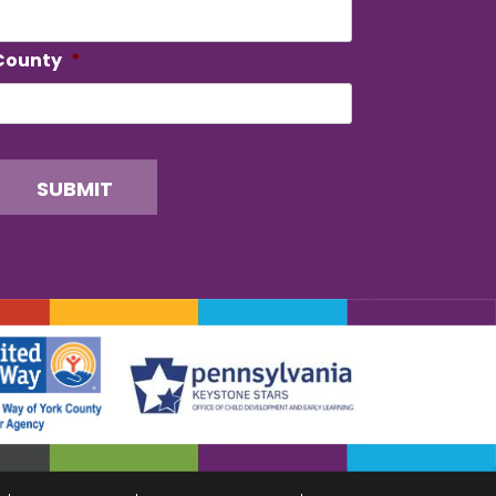
County
*
SUBMIT