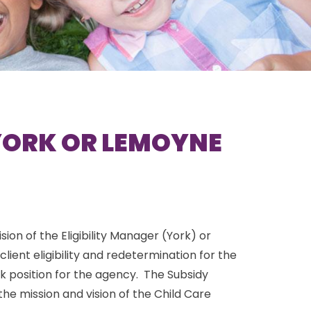
(YORK OR LEMOYNE
ion of the Eligibility Manager (York) or
ent eligibility and redetermination for the
k position for the agency. The Subsidy
the mission and vision of the Child Care