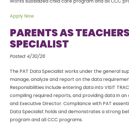
Works subsidized child care program and all CCC p
Apply Now
PARENTS AS TEACHERS
SPECIALIST
Posted 4/30/26
The PAT Data Specialist works under the general sup
manage, analyze and report on the data requiremen
Responsibilities include entering data into VISIT TR
compiling required reports, and providing data in an
and Executive Director. Compliance with PAT essenti
Data Specialist holds and demonstrates a strong belie
program and all CCC programs.