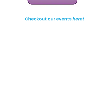
Checkout our events
here
!