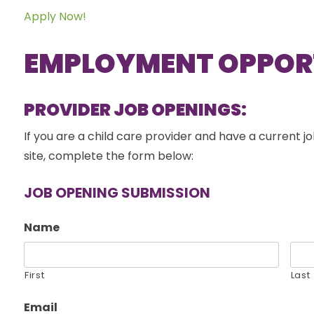
Apply Now!
EMPLOYMENT OPPOR
PROVIDER JOB OPENINGS:
If you are a child care provider and have a current jo
site, complete the form below:
JOB OPENING SUBMISSION
Name
First
Last
Email