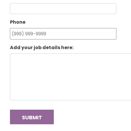
Phone
Add your job details here:
SUBMIT