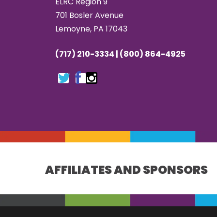
ELRC Region 9
701 Bosler Avenue
Lemoyne, PA 17043
(717) 210-3334 | (800) 864-4925
AFFILIATES AND SPONSORS