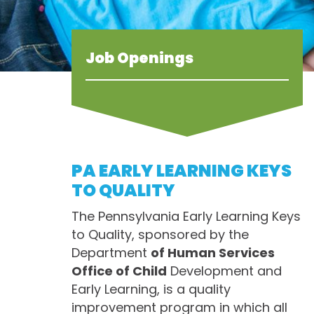
Job Openings
PA EARLY LEARNING KEYS
TO QUALITY
The Pennsylvania Early Learning Keys
to Quality, sponsored by the
Department
of Human Services
Office of Child
Development and
Early Learning, is a quality
improvement program in which all