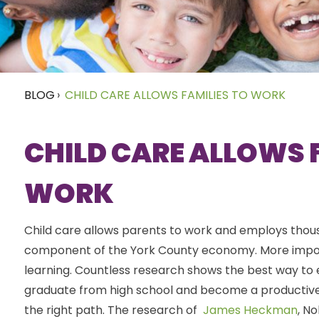
BLOG
›
CHILD CARE ALLOWS FAMILIES TO WORK
CHILD CARE ALLOWS 
WORK
Child care allows parents to work and employs thousan
component of the York County economy. More importan
learning. Countless research shows the best way to en
graduate from high school and become a productive 
the right path. The research of
James Heckman
, N