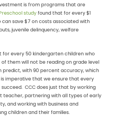
investment is from programs that are
Preschool study
found that for every $1
e can save $7 on costs associated with
uts, juvenile delinquency, welfare
 for every 50 kindergarten children who
44 of them will not be reading on grade level
n predict, with 90 percent accuracy, which
it is imperative that we ensure that every
to succeed. CCC does just that by working
rst teacher, partnering with all types of early
ty, and working with business and
g children and their families.