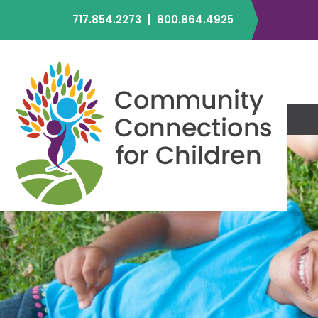
717.854.2273
|
800.864.4925
C