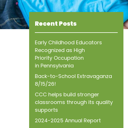
Recent Posts
Early Childhood Educators
Recognized as High
Priority Occupation
in Pennsylvania
Back-to-School Extravaganza
8/15/26!
CCC helps build stronger
classrooms through its quality
supports
2024-2025 Annual Report