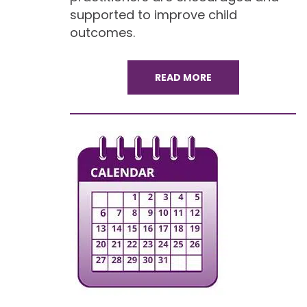
supported to improve child
outcomes.
READ MORE