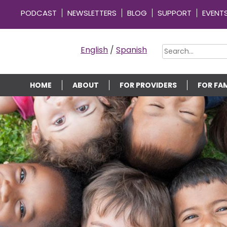
PODCAST
NEWSLETTERS
BLOG
SUPPORT
EVENT
OMMUNITY CONNECTIONS
English
/
Spanish
HOME
ABOUT
FOR PROVIDERS
FOR FAM