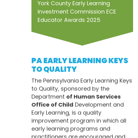
York County Early Learning
Investment Commission ECE
Educator Awards 2025
PA EARLY LEARNING KEYS
TO QUALITY
The Pennsylvania Early Learning Keys
to Quality, sponsored by the
Department
of Human Services
Office of Child
Development and
Early Learning, is a quality
improvement program in which all
early learning programs and
practitioners are encouraged and