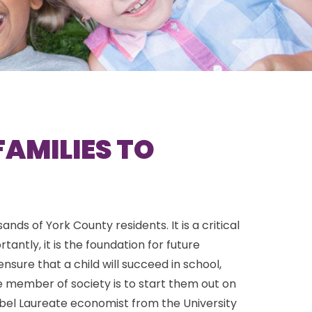
FAMILIES TO
ds of York County residents. It is a critical
tly, it is the foundation for future
sure that a child will succeed in school,
member of society is to start them out on
obel Laureate economist from the University