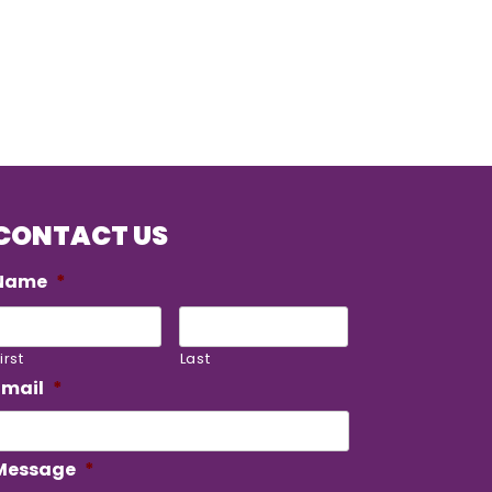
CONTACT US
Name
*
irst
Last
Email
*
Message
*