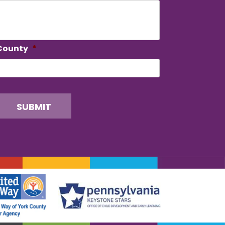
County
*
SUBMIT