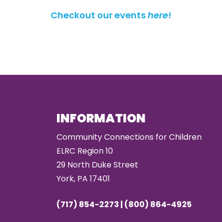
Checkout our events
here
!
INFORMATION
Community Connections for Children
ELRC Region 10
29 North Duke Street
York, PA 17401
(717) 854-2273 | (800) 864-4925