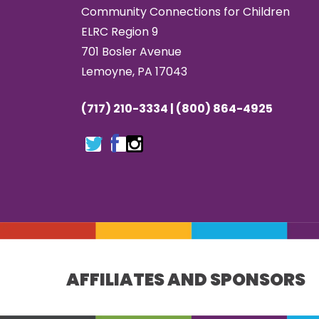
Community Connections for Children
ELRC Region 9
701 Bosler Avenue
Lemoyne, PA 17043
(717) 210-3334 | (800) 864-4925
AFFILIATES AND SPONSORS