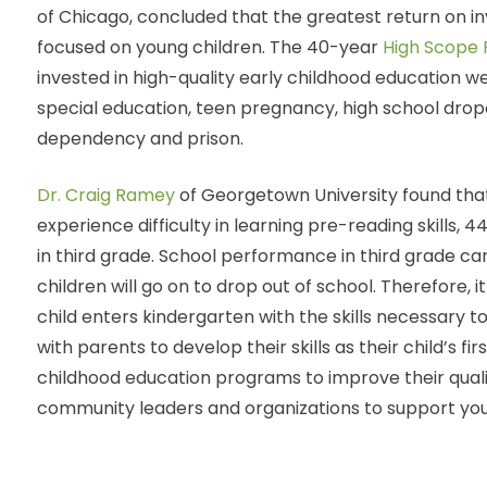
of Chicago, concluded that the greatest return on 
focused on young children. The 40-year
High Scope 
invested in high-quality early childhood education w
special education, teen pregnancy, high school dropo
dependency and prison.
Dr. Craig Ramey
of Georgetown University found that
experience difficulty in learning pre-reading skills, 
in third grade. School performance in third grade ca
children will go on to drop out of school. Therefore, 
child enters kindergarten with the skills necessary 
with parents to develop their skills as their child’s fi
childhood education programs to improve their quali
community leaders and organizations to support youn