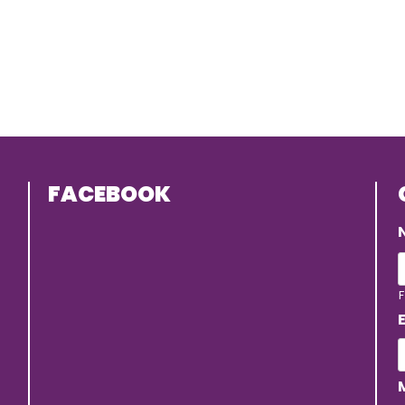
FACEBOOK
F