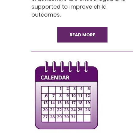
supported to improve child
outcomes.
READ MORE