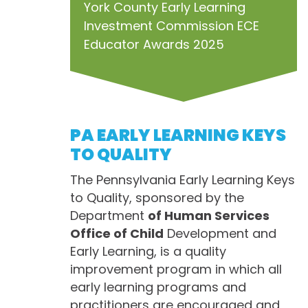
York County Early Learning
Investment Commission ECE
Educator Awards 2025
PA EARLY LEARNING KEYS
TO QUALITY
The Pennsylvania Early Learning Keys
to Quality, sponsored by the
Department
of Human Services
Office of Child
Development and
Early Learning, is a quality
improvement program in which all
early learning programs and
practitioners are encouraged and