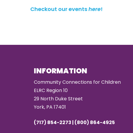
Checkout our events
here
!
INFORMATION
Community Connections for Children
ELRC Region 10
29 North Duke Street
York, PA 17401
(717) 854-2273 | (800) 864-4925