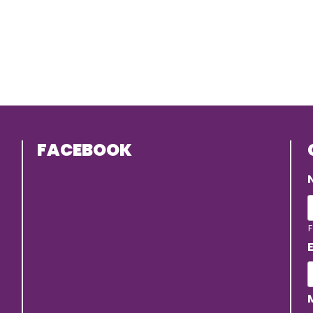
FACEBOOK
F