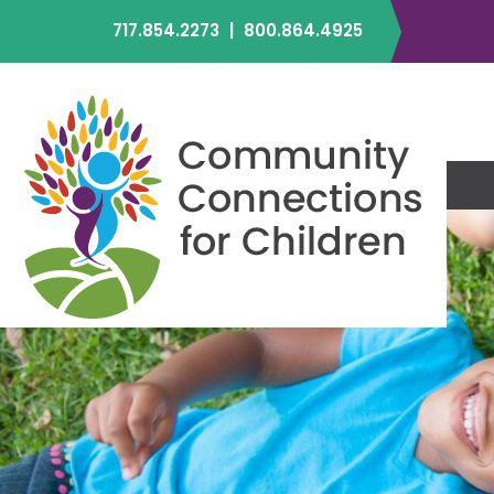
717.854.2273
|
800.864.4925
C