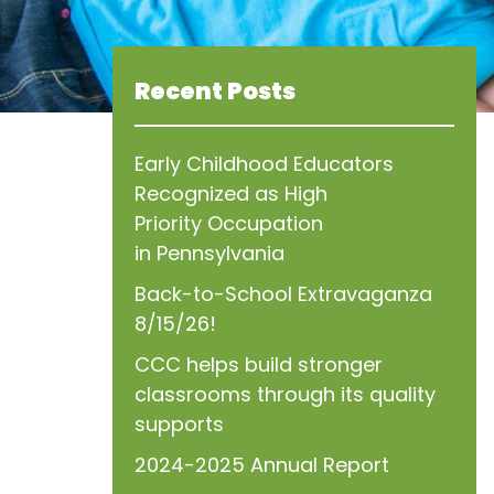
Recent Posts
Early Childhood Educators
Recognized as High
Priority Occupation
in Pennsylvania
Back-to-School Extravaganza
8/15/26!
CCC helps build stronger
classrooms through its quality
supports
2024-2025 Annual Report