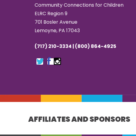
Community Connections for Children
ELRC Region 9
701 Bosler Avenue
Lemoyne, PA 17043
(717) 210-3334 | (800) 864-4925
AFFILIATES AND SPONSORS