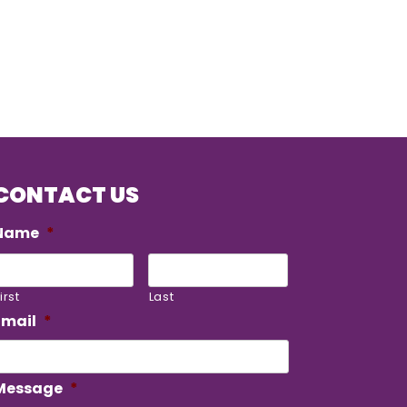
CONTACT US
Name
*
irst
Last
Email
*
Message
*