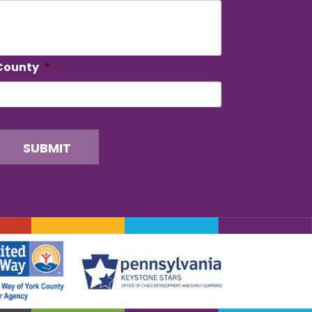
County
*
SUBMIT