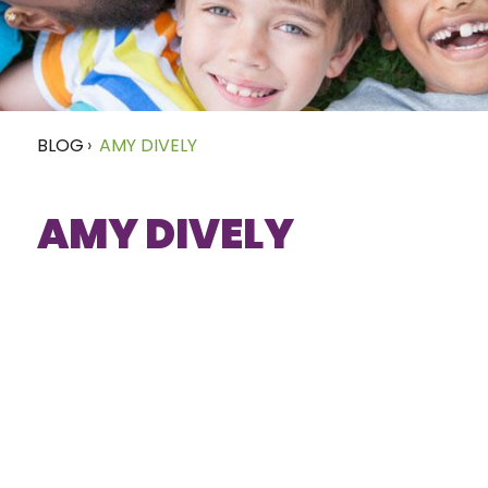
BLOG
›
AMY DIVELY
AMY DIVELY