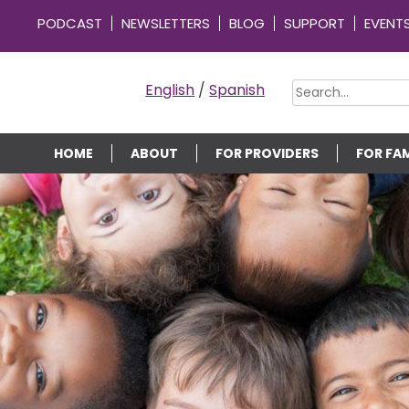
PODCAST
NEWSLETTERS
BLOG
SUPPORT
EVENT
OMMUNITY CONNECTIONS
English
/
Spanish
HOME
ABOUT
FOR PROVIDERS
FOR FAM