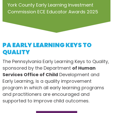
York County Early Learning Investment
Commission ECE Educator Awards 2025
PA EARLY LEARNING KEYS TO
QUALITY
The Pennsylvania Early Learning Keys to Quality,
sponsored by the Department
of Human
Services Office of Child
Development and
Early Learning, is a quality improvement
program in which all early learning programs
and practitioners are encouraged and
supported to improve child outcomes.