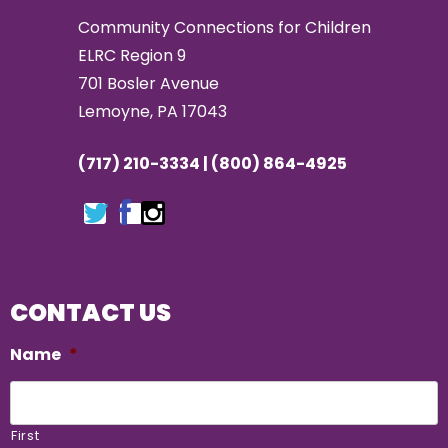
Community Connections for Children
ELRC Region 9
701 Bosler Avenue
Lemoyne, PA 17043
(717) 210-3334 | (800) 864-4925
CONTACT US
Name
*
First