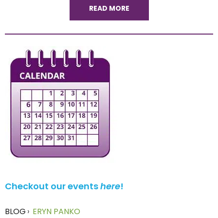
READ MORE
Checkout our events
here
!
BLOG
›
ERYN PANKO