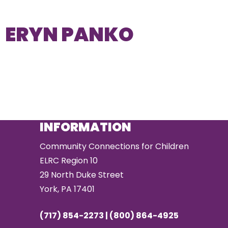
ERYN PANKO
INFORMATION
Community Connections for Children
ELRC Region 10
29 North Duke Street
York, PA 17401
(717) 854-2273 | (800) 864-4925