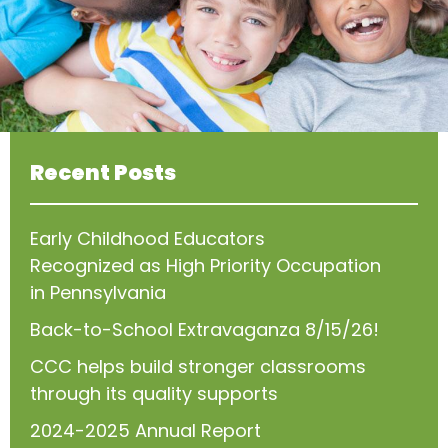
Recent Posts
Early Childhood Educators
Recognized as High Priority Occupation
in Pennsylvania
Back-to-School Extravaganza 8/15/26!
CCC helps build stronger classrooms
through its quality supports
2024-2025 Annual Report