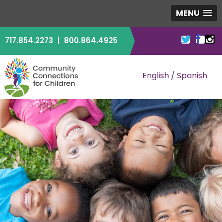
MENU
717.854.2273
|
800.864.4925
COMMUNITY CO
English
/
Spanish