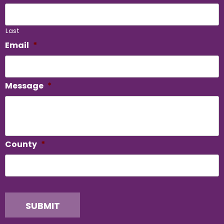
Last
Email
*
Message
*
County
*
SUBMIT