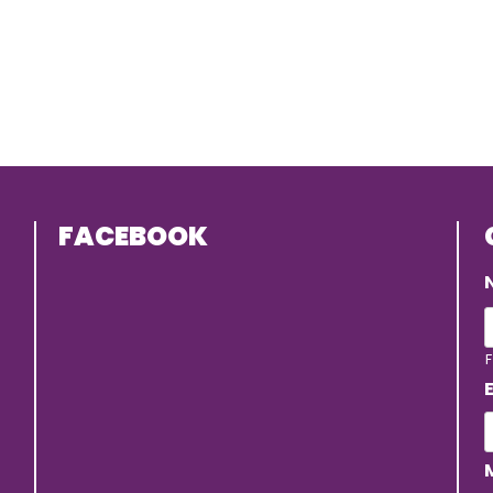
FACEBOOK
F