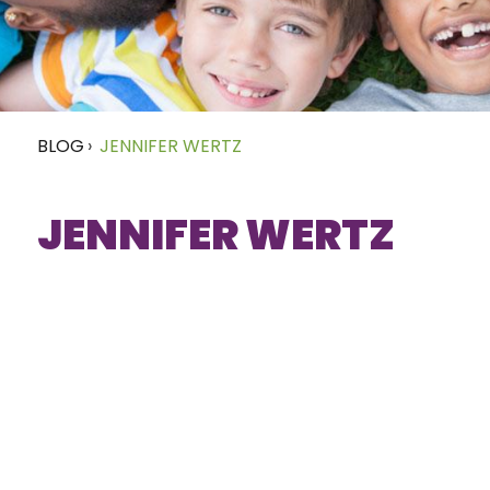
BLOG
›
JENNIFER WERTZ
JENNIFER WERTZ