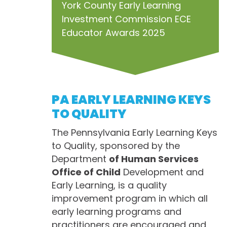
York County Early Learning
Investment Commission ECE
Educator Awards 2025
PA EARLY LEARNING KEYS
TO QUALITY
The Pennsylvania Early Learning Keys
to Quality, sponsored by the
Department
of Human Services
Office of Child
Development and
Early Learning, is a quality
improvement program in which all
early learning programs and
practitioners are encouraged and