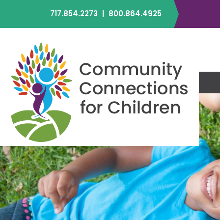
717.854.2273
|
800.864.4925
C