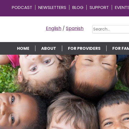
PODCAST
NEWSLETTERS
BLOG
SUPPORT
EVENT
OMMUNITY CONNECTIONS
English
/
Spanish
HOME
ABOUT
FOR PROVIDERS
FOR FAM