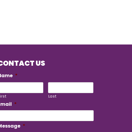
CONTACT US
Name
*
irst
Last
Email
*
Message
*