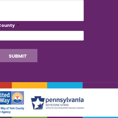
County
*
SUBMIT