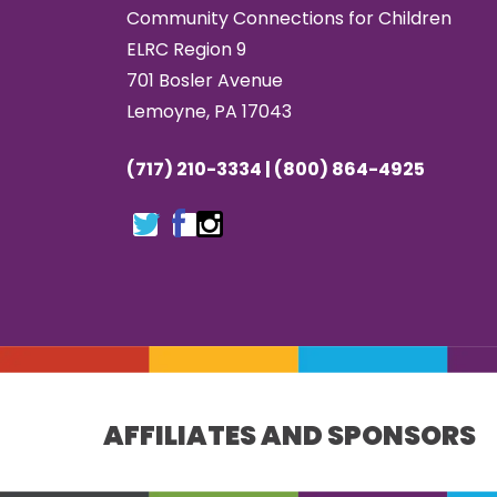
Community Connections for Children
ELRC Region 9
701 Bosler Avenue
Lemoyne, PA 17043
(717) 210-3334 | (800) 864-4925
AFFILIATES AND SPONSORS