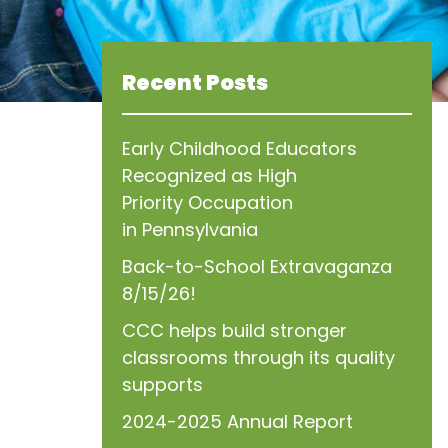
Recent Posts
Early Childhood Educators
Recognized as High
Priority Occupation
in Pennsylvania
Back-to-School Extravaganza
8/15/26!
CCC helps build stronger
classrooms through its quality
supports
2024-2025 Annual Report