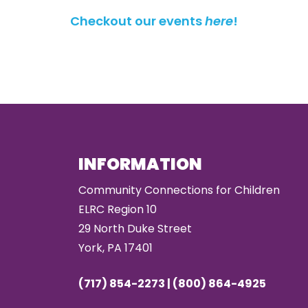
Checkout our events
here
!
INFORMATION
Community Connections for Children
ELRC Region 10
29 North Duke Street
York, PA 17401
(717) 854-2273 | (800) 864-4925