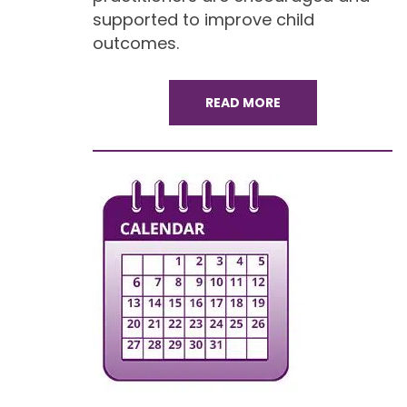
supported to improve child
outcomes.
READ MORE