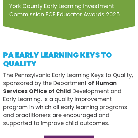
York County Early Learning Investment
Commission ECE Educator Awards 2025
PA EARLY LEARNING KEYS TO
QUALITY
The Pennsylvania Early Learning Keys to Quality,
sponsored by the Department
of Human
Services Office of Child
Development and
Early Learning, is a quality improvement
program in which all early learning programs
and practitioners are encouraged and
supported to improve child outcomes.