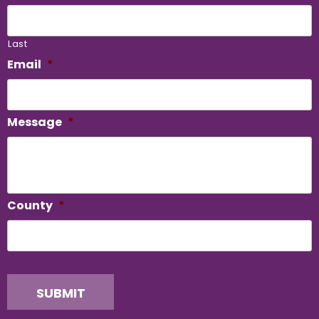
Last
Email
*
Message
*
County
*
SUBMIT