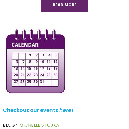
READ MORE
Checkout our events
here
!
BLOG
›
MICHELLE STOJKA