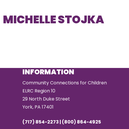
MICHELLE STOJKA
INFORMATION
Community Connections for Children
ELRC Region 10
29 North Duke Street
York, PA 17401
(717) 854-2273 | (800) 864-4925