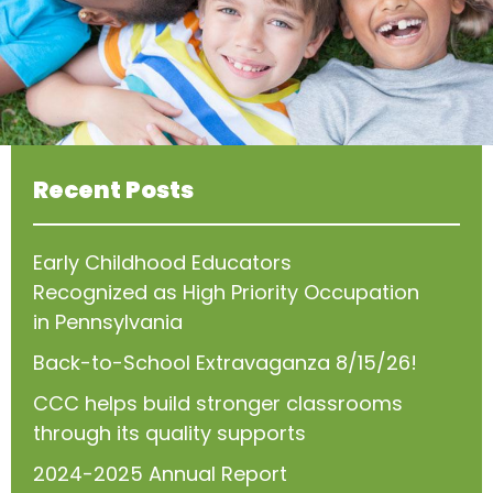
Recent Posts
Early Childhood Educators
Recognized as High Priority Occupation
in Pennsylvania
Back-to-School Extravaganza 8/15/26!
CCC helps build stronger classrooms
through its quality supports
2024-2025 Annual Report