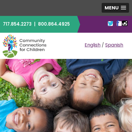
MENU
717.854.2273
|
800.864.4925
COMMUNITY CO
English
/
Spanish