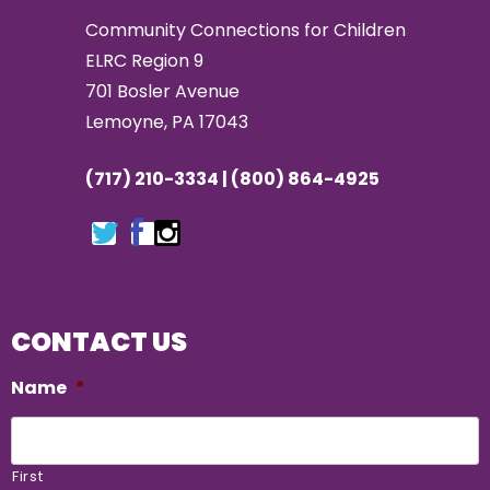
Community Connections for Children
ELRC Region 9
701 Bosler Avenue
Lemoyne, PA 17043
(717) 210-3334 | (800) 864-4925
CONTACT US
Name
*
First