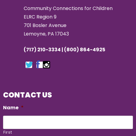
Community Connections for Children
ELRC Region 9
701 Bosler Avenue
Lemoyne, PA 17043
(717) 210-3334 | (800) 864-4925
CONTACT US
Name
*
First