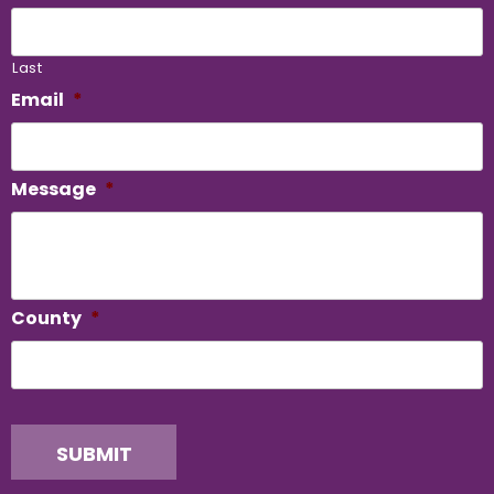
Last
Email
*
Message
*
County
*
SUBMIT