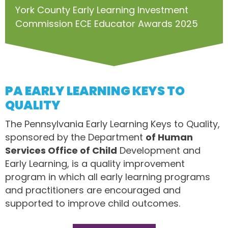
York County Early Learning Investment
Commission ECE Educator Awards 2025
PA EARLY LEARNING KEYS TO
QUALITY
The Pennsylvania Early Learning Keys to Quality,
sponsored by the Department
of Human
Services Office of Child
Development and
Early Learning, is a quality improvement
program in which all early learning programs
and practitioners are encouraged and
supported to improve child outcomes.