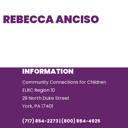
REBECCA ANCISO
INFORMATION
Community Connections for Children
ELRC Region 10
29 North Duke Street
York, PA 17401
(717) 854-2273 | (800) 864-4925