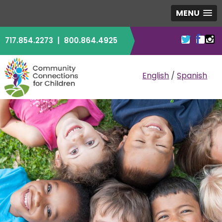
MENU
717.854.2273
|
800.864.4925
COMMUNITY CO
English
/
Spanish