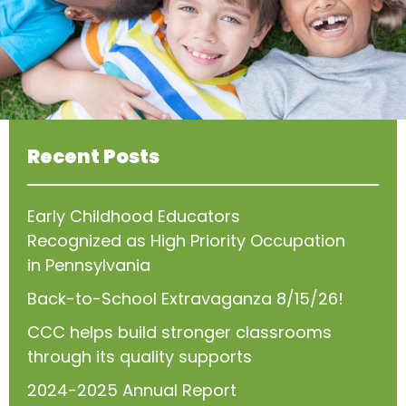
Recent Posts
Early Childhood Educators
Recognized as High Priority Occupation
in Pennsylvania
Back-to-School Extravaganza 8/15/26!
CCC helps build stronger classrooms
through its quality supports
2024-2025 Annual Report