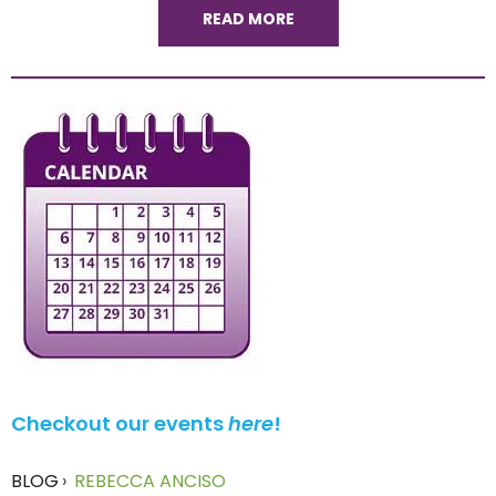
READ MORE
Checkout our events
here
!
BLOG
›
REBECCA ANCISO